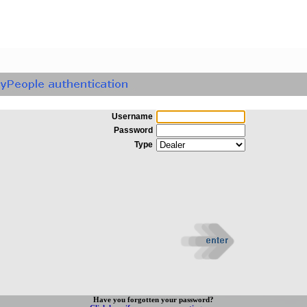
Username
Password
Type
Have you forgotten your password?